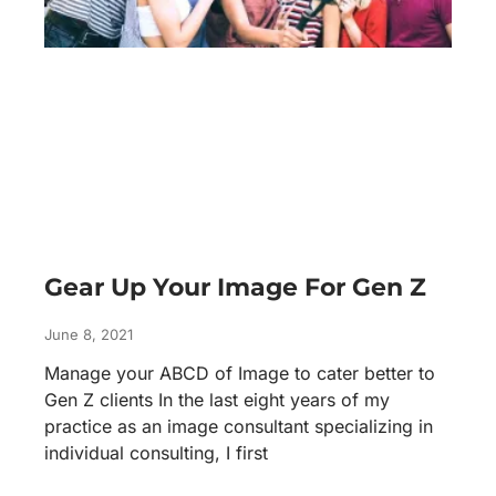
Gear Up Your Image For Gen Z
June 8, 2021
Manage your ABCD of Image to cater better to
Gen Z clients In the last eight years of my
practice as an image consultant specializing in
individual consulting, I first