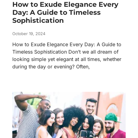
How to Exude Elegance Every
Day: A Guide to Timeless
Sophistication
October 19, 2024
How to Exude Elegance Every Day: A Guide to
Timeless Sophistication Don’t we all dream of
looking simple yet elegant at all times, whether
during the day or evening? Often,