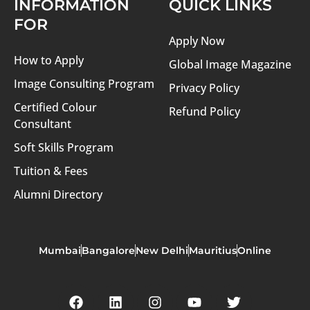
INFORMATION
QUICK LINKS
FOR
Apply Now
How to Apply
Global Image Magazine
Image Consulting Program
Privacy Policy
Certified Colour
Refund Policy
Consultant
Soft Skills Program
Tuition & Fees
Alumni Directory
Mumbai
Bangalore
New Delhi
Mauritius
Online