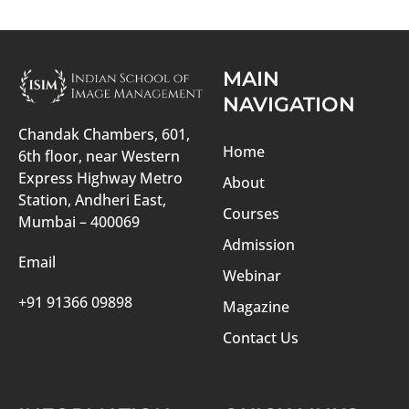
MAIN
NAVIGATION
Chandak Chambers, 601,
Home
6th floor, near Western
Express Highway Metro
About
Station, Andheri East,
Courses
Mumbai – 400069
Admission
Email
Webinar
+91 91366 09898
Magazine
Contact Us