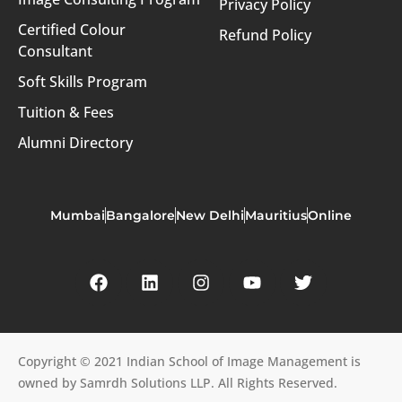
Privacy Policy
Certified Colour
Refund Policy
Consultant
Soft Skills Program
Tuition & Fees
Alumni Directory
Mumbai
Bangalore
New Delhi
Mauritius
Online
Copyright © 2021 Indian School of Image Management is
owned by Samrdh Solutions LLP. All Rights Reserved.