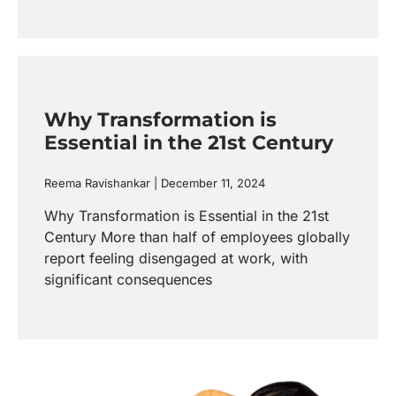
Read more
Why Transformation is
Essential in the 21st Century
Reema Ravishankar
December 11, 2024
Why Transformation is Essential in the 21st
Century More than half of employees globally
report feeling disengaged at work, with
significant consequences
Read more