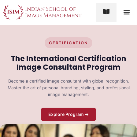
Contact Us
CERTIFICATION
The International Certification
Image Consultant Program
Become a certified image consultant with global recognition.
Master the art of personal branding, styling, and professional
image management.
Explore Program →