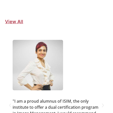
View All
"I am a proud alumnus of ISIM, the only
"
institute to offer a dual certification program
w