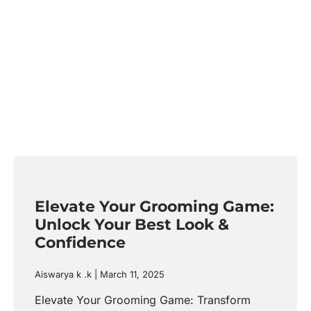
Elevate Your Grooming Game:
Unlock Your Best Look &
Confidence
Aiswarya k .k
March 11, 2025
Elevate Your Grooming Game: Transform