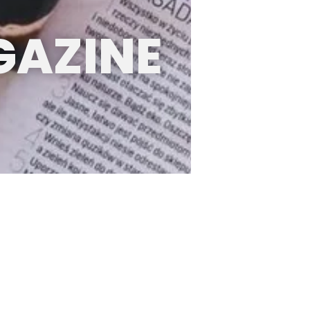
GAZINE