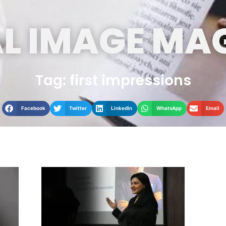
L IMAGE MA
Tag: first impressions
Facebook
Twitter
LinkedIn
WhatsApp
Email