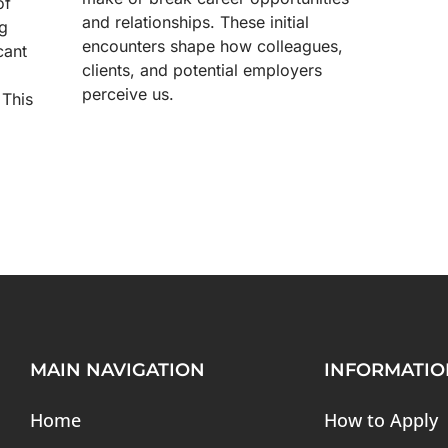
of
and relationships. These initial
ng
encounters shape how colleagues,
cant
clients, and potential employers
perceive us.
 This
MAIN NAVIGATION
INFORMATIO
Home
How to Apply