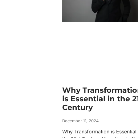
Why Transformatio
is Essential in the 2
Century
December 11, 2024
Why Transformation is Essential 