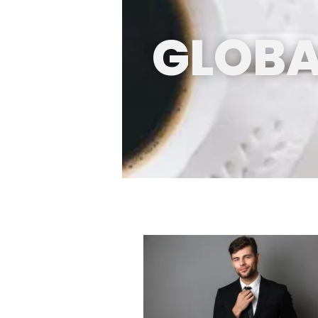
GLOBA