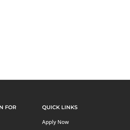
N FOR
QUICK LINKS
Apply Now