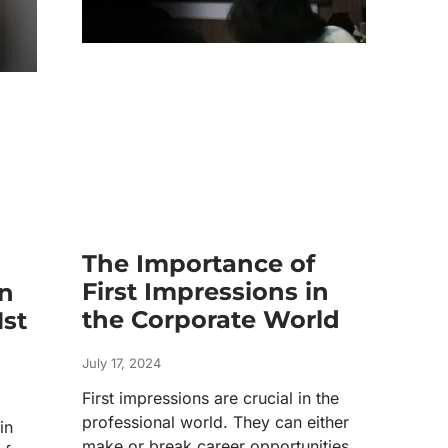
The Importance of
First Impressions in
n
the Corporate World
1st
July 17, 2024
First impressions are crucial in the
professional world. They can either
in
make or break career opportunities