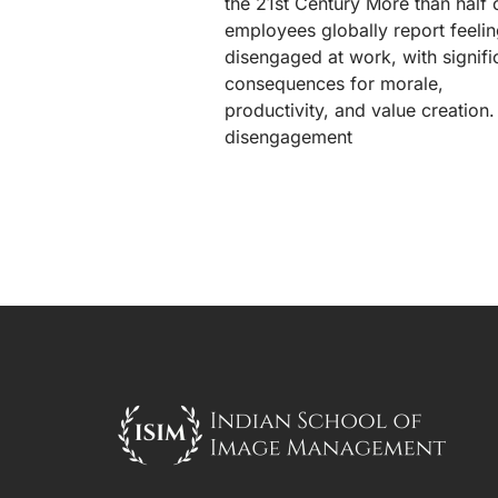
the 21st Century More than half 
employees globally report feeli
disengaged at work, with signifi
consequences for morale,
productivity, and value creation.
disengagement