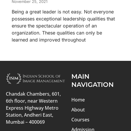
November 25, 2021
Being a great leader is not easy. Not everyone
possesses exceptional leadership qualities that
ensure the spectacular operation of an
organization. These qualities can only be
learned and improved throughout
MAIN
NAVIGATION
Chandak Chambers, 601,
Home
6th floor, near Western
Express Highway Metro
About
Station, Andheri East,
Courses
Mumbai – 400069
Admission