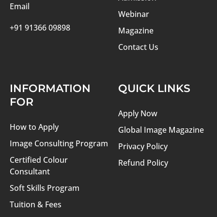
Email
Webinar
+91 91366 09898
Magazine
Contact Us
INFORMATION
QUICK LINKS
FOR
Apply Now
How to Apply
Global Image Magazine
Image Consulting Program
Privacy Policy
Certified Colour
Refund Policy
Consultant
Soft Skills Program
Tuition & Fees