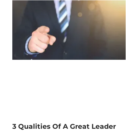
3 Qualities Of A Great Leader