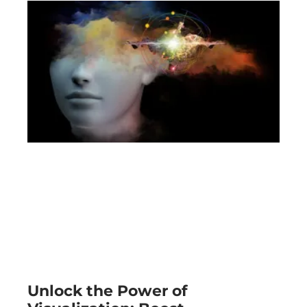
Unlock the Power of