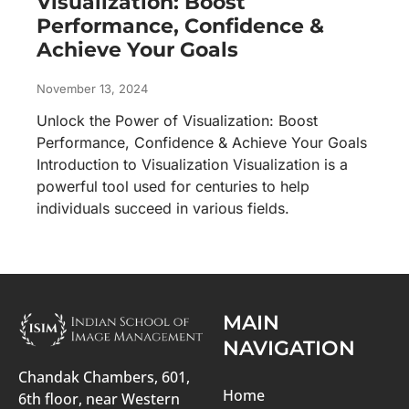
Visualization: Boost
Performance, Confidence &
Achieve Your Goals
November 13, 2024
Unlock the Power of Visualization: Boost
Performance, Confidence & Achieve Your Goals
Introduction to Visualization Visualization is a
powerful tool used for centuries to help
individuals succeed in various fields.
MAIN
NAVIGATION
Chandak Chambers, 601,
Home
6th floor, near Western