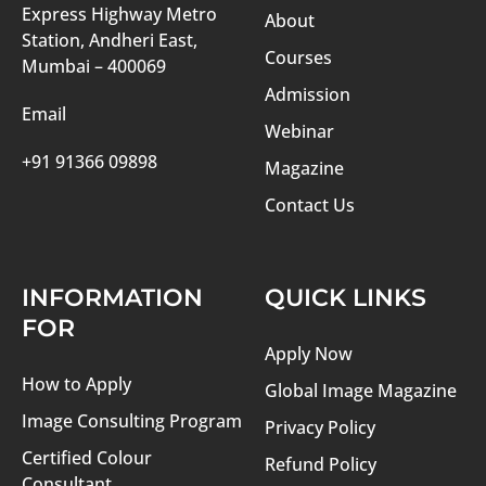
Express Highway Metro
About
Station, Andheri East,
Courses
Mumbai – 400069
Admission
Email
Webinar
+91 91366 09898
Magazine
Contact Us
INFORMATION
QUICK LINKS
FOR
Apply Now
How to Apply
Global Image Magazine
Image Consulting Program
Privacy Policy
Certified Colour
Refund Policy
Consultant