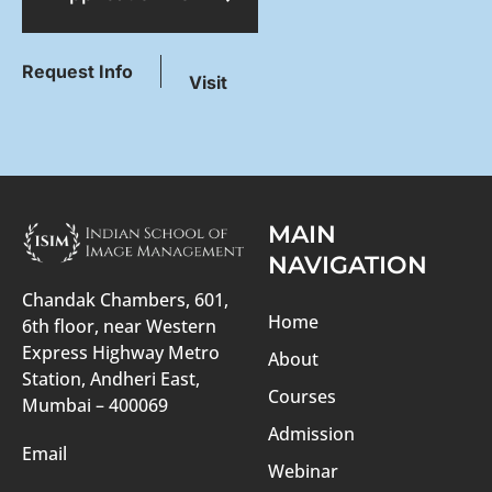
Request Info
Visit
MAIN
NAVIGATION
Chandak Chambers, 601,
Home
6th floor, near Western
Express Highway Metro
About
Station, Andheri East,
Courses
Mumbai – 400069
Admission
Email
Webinar