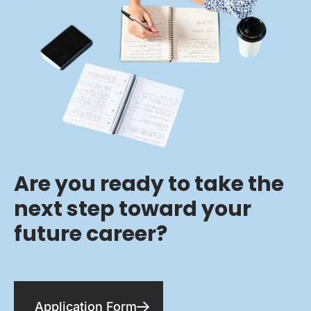
Are you ready to take the
next step toward your
future career?
Application Form