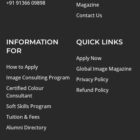
+91 91366 09898
Magazine
Contact Us
INFORMATION
QUICK LINKS
FOR
Apply Now
How to Apply
Global Image Magazine
Image Consulting Program
Privacy Policy
Certified Colour
Refund Policy
Consultant
Soft Skills Program
Tuition & Fees
Alumni Directory