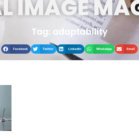
L IMAGE MA
Tag: adaptability
Facebook
Twitter
LinkedIn
WhatsApp
Email