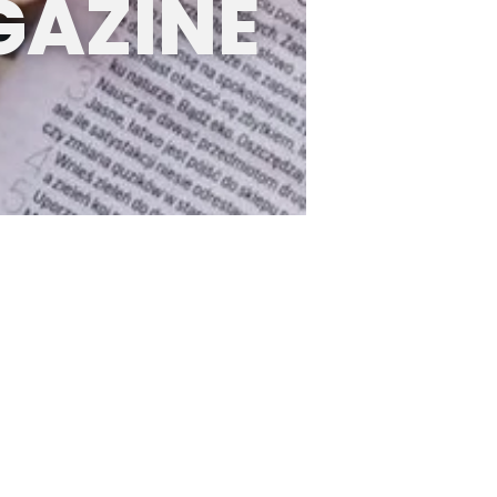
GAZINE