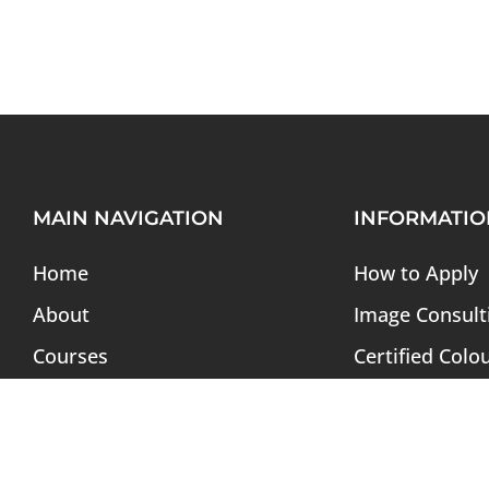
MAIN NAVIGATION
INFORMATIO
Home
How to Apply
About
Image Consult
Courses
Certified Colo
Admission
Soft Skills Pr
Webinar
Tuition & Fees
Magazine
Alumni Direct