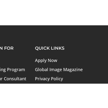
N FOR
QUICK LINKS
Apply Now
ing Program
Global Image Magazine
ur Consultant
Privacy Policy
ogram
Refund Policy
ory