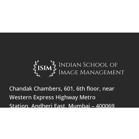
Chandak Chambers, 601, 6th floor, near
Western Express Highway Metro
Station, Andheri East, Mumbai – 400069
info@indianschoolofimage.com
+91 91366 09898