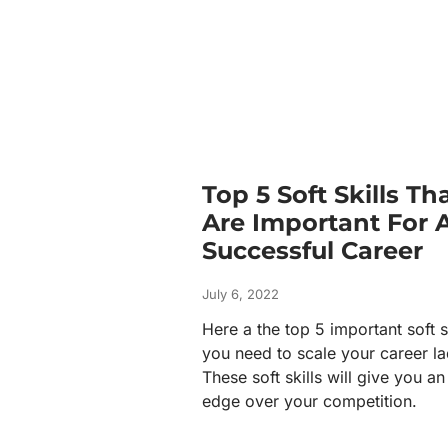
Top 5 Soft Skills Th
Are Important For 
Successful Career
July 6, 2022
Here a the top 5 important soft s
you need to scale your career la
These soft skills will give you an
edge over your competition.