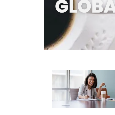
GLOBA