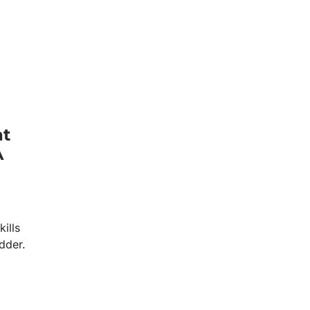
at
A
kills
dder.