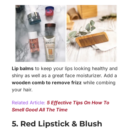
Lip balms
to keep your lips looking healthy and
shiny as well as a great face moisturizer. Add a
wooden comb to remove frizz
while combing
your hair.
Related Article:
5 Effective Tips On How To
Smell Good All The Time
5. Red Lipstick & Blush