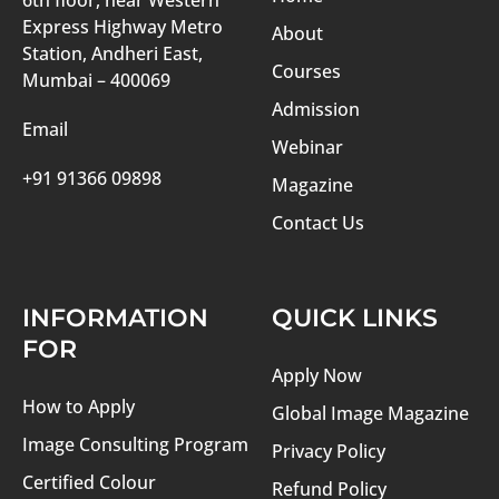
6th floor, near Western
Express Highway Metro
About
Station, Andheri East,
Courses
Mumbai – 400069
Admission
Email
Webinar
+91 91366 09898
Magazine
Contact Us
INFORMATION
QUICK LINKS
FOR
Apply Now
How to Apply
Global Image Magazine
Image Consulting Program
Privacy Policy
Certified Colour
Refund Policy