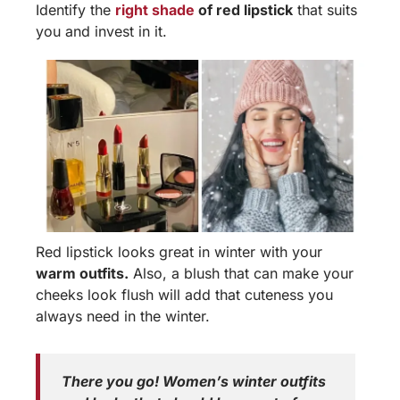
Identify the
right shade
of red lipstick
that suits
you and invest in it.
Red lipstick looks great in winter with your
warm outfits.
Also, a blush that can make your
cheeks look flush will add that cuteness you
always need in the winter.
There you go! Women’s winter outfits