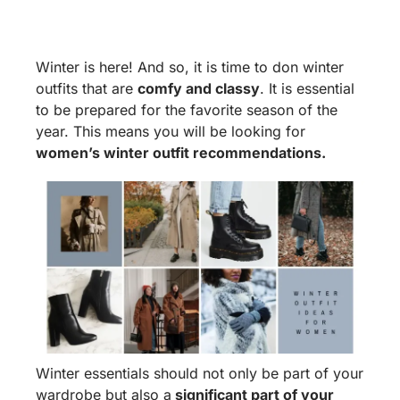
Winter is here! And so, it is time to don winter
outfits that are
comfy and classy
. It is essential
to be prepared for the favorite season of the
year. This means you will be looking for
women’s winter outfit recommendations.
Winter essentials should not only be part of your
wardrobe but also a
significant part of your