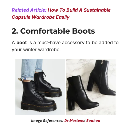
Related Article:
How To Build A Sustainable
Capsule Wardrobe Easily
2. Comfortable Boots
A
boot
is a must-have accessory to be added to
your winter wardrobe.
Image References:
Dr Martens
/
Boohoo