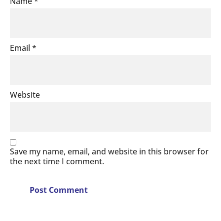
Name
*
Email
*
Website
Save my name, email, and website in this browser for
the next time I comment.