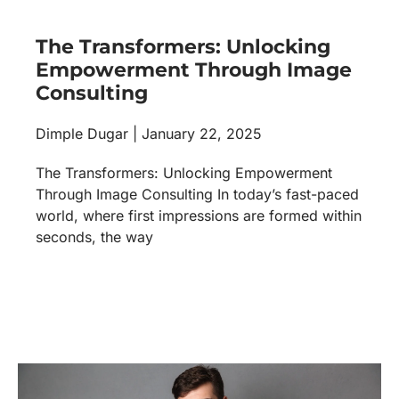
The Transformers: Unlocking
Empowerment Through Image
Consulting
Dimple Dugar
January 22, 2025
The Transformers: Unlocking Empowerment
Through Image Consulting In today’s fast-paced
world, where first impressions are formed within
seconds, the way