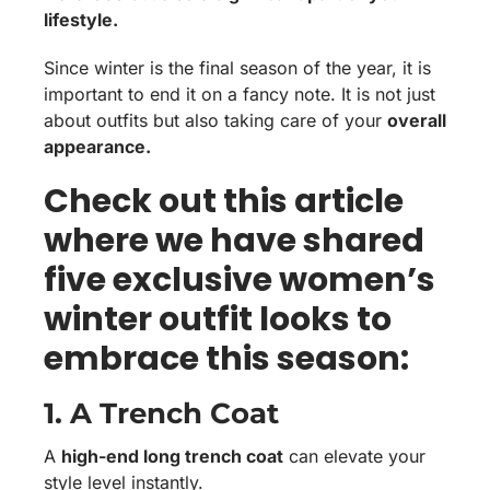
lifestyle.
Since winter is the final season of the year, it is
important to end it on a fancy note. It is not just
about outfits but also taking care of your
overall
appearance.
Check out this article
where we have shared
five exclusive women’s
winter outfit looks to
embrace this season:
1. A Trench Coat
A
high-end long trench coat
can elevate your
style level instantly.