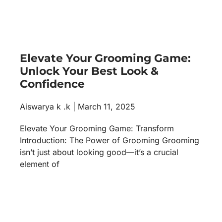
Elevate Your Grooming Game:
Unlock Your Best Look &
Confidence
Aiswarya k .k
March 11, 2025
Elevate Your Grooming Game: Transform
Introduction: The Power of Grooming Grooming
isn’t just about looking good—it’s a crucial
element of