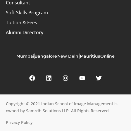
Consultant
Soft Skills Program
Tuition & Fees
Alumni Directory
Mumbai
Bangalore
New Delhi
Mauritius
Online
Copyright © 2021 Indian School of Image Management is
owned by Samrdh Solutions LLP. All Rights Reserved.
Privacy Policy