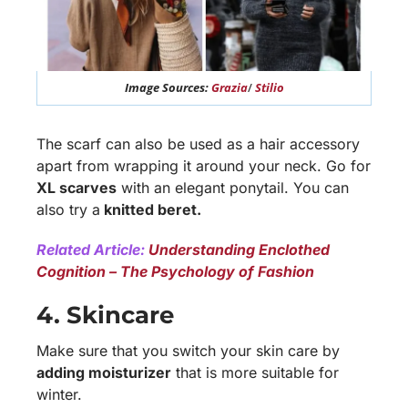
Image Sources:
Grazia
/
Stilio
The scarf can also be used as a hair accessory
apart from wrapping it around your neck. Go for
XL scarves
with an elegant ponytail. You can
also try a
knitted beret.
Related Article:
Understanding Enclothed
Cognition – The Psychology of Fashion
4. Skincare
Make sure that you switch your skin care by
adding moisturizer
that is more suitable for
winter.