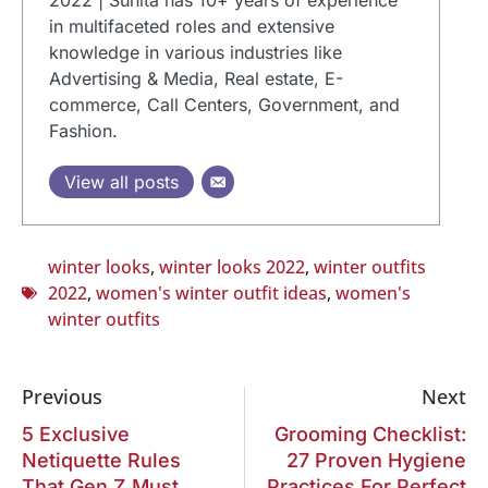
in multifaceted roles and extensive
knowledge in various industries like
Advertising & Media, Real estate, E-
commerce, Call Centers, Government, and
Fashion.
View all posts
winter looks
,
winter looks 2022
,
winter outfits
2022
,
women's winter outfit ideas
,
women's
winter outfits
Previous
Next
5 Exclusive
Grooming Checklist:
Netiquette Rules
27 Proven Hygiene
That Gen Z Must
Practices For Perfect