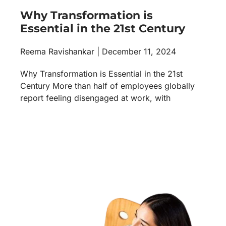
Why Transformation is
Essential in the 21st Century
Reema Ravishankar
December 11, 2024
Why Transformation is Essential in the 21st
Century More than half of employees globally
report feeling disengaged at work, with