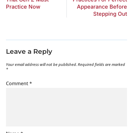
Practice Now
Appearance Before
Stepping Out
Leave a Reply
Your email address will not be published.
Required fields are marked
*
Comment
*