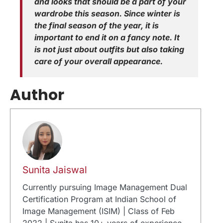
and looks that should be a part of your
wardrobe this season. Since winter is
the final season of the year, it is
important to end it on a fancy note. It
is not just about outfits but also taking
care of your overall appearance.
Author
Sunita Jaiswal
Currently pursuing Image Management Dual
Certification Program at Indian School of
Image Management (ISIM) | Class of Feb
2022 | Sunita has 10+ years of experience