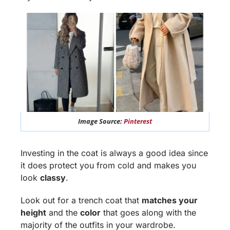
Image Source:
Pinterest
Investing in the coat is always a good idea since
it does protect you from cold and makes you
look
classy
.
Look out for a trench coat that
matches your
height
and the
color
that goes along with the
majority of the outfits in your wardrobe.