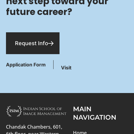
next step toward your
future career?
Request Info
Application Form
Visit
MAIN
NAVIGATION
Chandak Chambers, 601,
Home