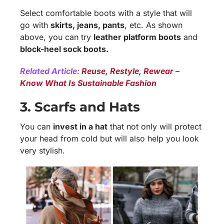
Select comfortable boots with a style that will
go with
skirts, jeans, pants
, etc. As shown
above, you can try
leather platform boots
and
block-heel sock boots.
Related Article:
Reuse, Restyle, Rewear –
Know What Is Sustainable Fashion
3. Scarfs and Hats
You can
invest in a hat
that not only will protect
your head from cold but will also help you look
very stylish.