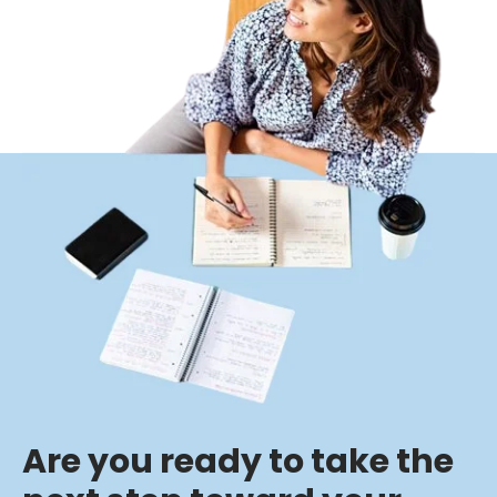
Are you ready to take the