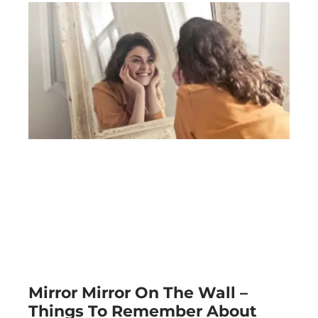
Mirror Mirror On The Wall –
Things To Remember About