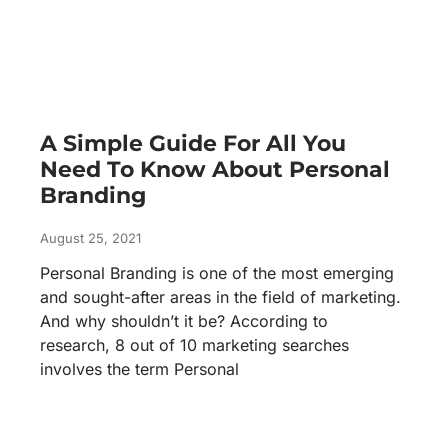
A Simple Guide For All You
Need To Know About Personal
Branding
August 25, 2021
Personal Branding is one of the most emerging
and sought-after areas in the field of marketing.
And why shouldn’t it be? According to
research, 8 out of 10 marketing searches
involves the term Personal