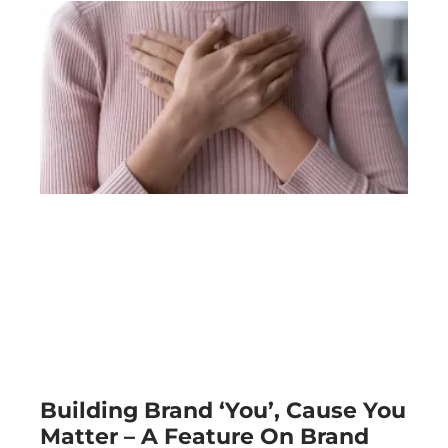
Building Brand ‘You’, Cause You
Matter – A Feature On Brand