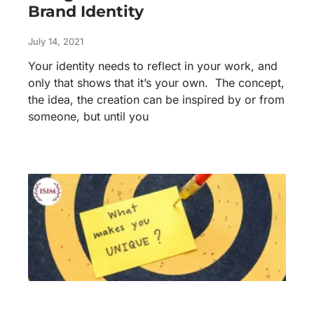
Brand Identity
July 14, 2021
Your identity needs to reflect in your work, and
only that shows that it’s your own. The concept,
the idea, the creation can be inspired by or from
someone, but until you