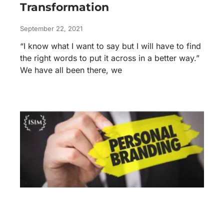
Transformation
September 22, 2021
“I know what I want to say but I will have to find
the right words to put it across in a better way.”
We have all been there, we