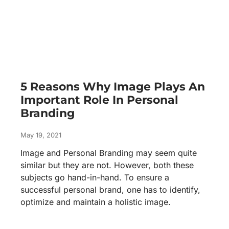
5 Reasons Why Image Plays An
Important Role In Personal
Branding
May 19, 2021
Image and Personal Branding may seem quite
similar but they are not. However, both these
subjects go hand-in-hand. To ensure a
successful personal brand, one has to identify,
optimize and maintain a holistic image.