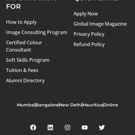
FOR
Apply Now
How to Apply
Global Image Magazine
Image Consulting Program
Privacy Policy
Certified Colour
Refund Policy
Consultant
Soft Skills Program
Tuition & Fees
Alumni Directory
Mumbai
Bangalore
New Delhi
Mauritius
Online