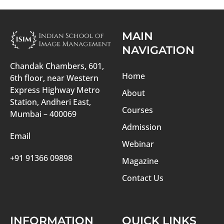
MAIN
NAVIGATION
Chandak Chambers, 601,
Home
6th floor, near Western
Express Highway Metro
About
Station, Andheri East,
Courses
Mumbai – 400069
Admission
Email
Webinar
+91 91366 09898
Magazine
Contact Us
INFORMATION
QUICK LINKS